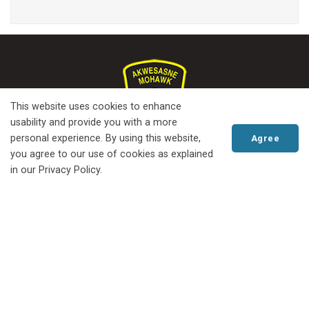
This website uses cookies to enhance
usability and provide you with a more
personal experience. By using this website,
Agree
you agree to our use of cookies as explained
in our Privacy Policy.
Serving Mohawk Nation at Akwesasne
since 1970
Scroll
© 2022 Akwesasne Mohawk Police
Freedom of Information
to
Privacy Policy
Website Feedback
Locations
Contact Us
top
PO Box 90, Akwesasne, Quebec H0M 1A0, Phone.
613-575-2340