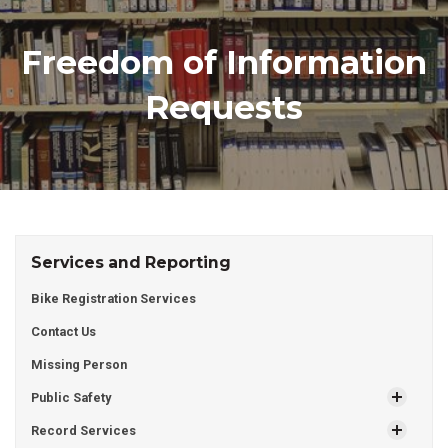
Freedom of Information
Requests
Services and Reporting
Bike Registration Services
Contact Us
Missing Person
Public Safety
Record Services