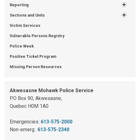
Reporting
Sections and Units
Victim Services
Vulnerable Persons Registry
Police Week
Positive Ticket Program
Missing Person Resources
Akwesasne Mohawk Police Service
PO Box 90, Akwesasne,
Quebec H0M 1A0
Emergencies:
613-575-2000
Non-emerg.:
613-575-2340