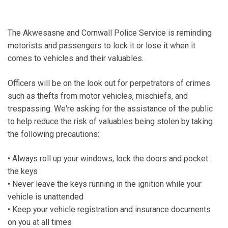
The Akwesasne and Cornwall Police Service is reminding
motorists and passengers to lock it or lose it when it
comes to vehicles and their valuables.
Officers will be on the look out for perpetrators of crimes
such as thefts from motor vehicles, mischiefs, and
trespassing. We're asking for the assistance of the public
to help reduce the risk of valuables being stolen by taking
the following precautions:
• Always roll up your windows, lock the doors and pocket
the keys
• Never leave the keys running in the ignition while your
vehicle is unattended
• Keep your vehicle registration and insurance documents
on you at all times