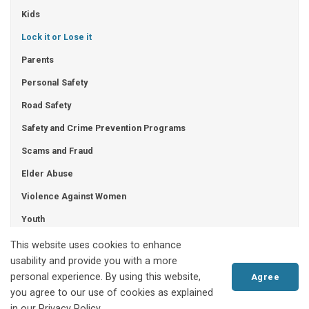
Kids
Lock it or Lose it
Parents
Personal Safety
Road Safety
Safety and Crime Prevention Programs
Scams and Fraud
Elder Abuse
Violence Against Women
Youth
Human Trafficking
This website uses cookies to enhance
usability and provide you with a more
personal experience. By using this website,
Agree
you agree to our use of cookies as explained
Akwesasne Mohawk Police Service
in our Privacy Policy.