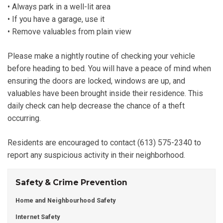
• Always park in a well-lit area
• If you have a garage, use it
• Remove valuables from plain view
Please make a nightly routine of checking your vehicle
before heading to bed. You will have a peace of mind when
ensuring the doors are locked, windows are up, and
valuables have been brought inside their residence. This
daily check can help decrease the chance of a theft
occurring.
Residents are encouraged to contact (613) 575-2340 to
report any suspicious activity in their neighborhood.
Safety & Crime Prevention
Home and Neighbourhood Safety
Internet Safety